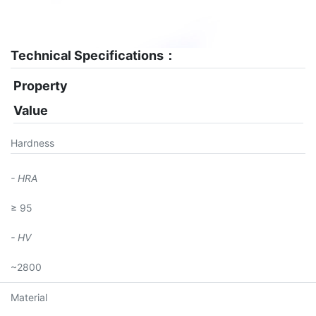
Technical Specifications：
Property
Value
Hardness
- HRA
≥ 95
- HV
~2800
Material