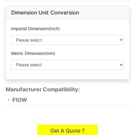
Dimension Unit Conversion
Imperial Dimension(Inch)
Metric Dimension(mm)
Manufacturer Compatibility:
・ FlOW
Get A Quote ?