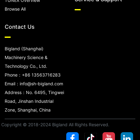
TUNEX Overview
Browse All
Contact Us
Bigland (Shanghai)
Machinery Science &
Technology Co., Ltd.
Phone：+86 13563716283
Email：info@sh-bigland.com
Address：No. 6495, Tingwei
Road, Jinshan Industrial
Zone, Shanghai, China
Copyright © 2018-2024 Bigland All Rights Reserved.