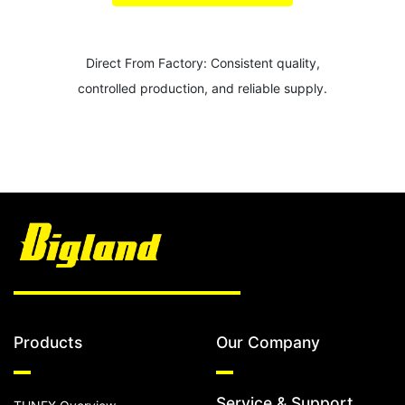
Direct From Factory: Consistent quality,
controlled production, and reliable supply.
Products
Our Company
Service & Support