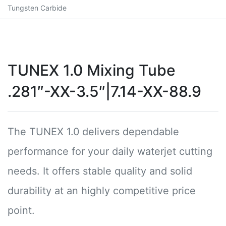
Tungsten Carbide
TUNEX 1.0 Mixing Tube
.281″-XX-3.5″|7.14-XX-88.9
The TUNEX 1.0 delivers dependable
performance for your daily waterjet cutting
needs. It offers stable quality and solid
durability at an highly competitive price
point.