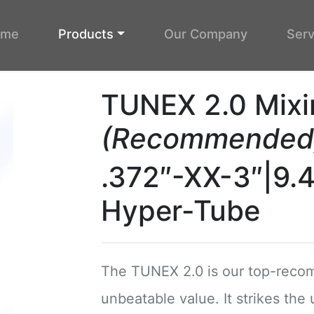
ome
Products
Our Company
Serv
TUNEX 2.0 Mixi
(Recommended
.372″-XX-3″|9.
Hyper-Tube
The TUNEX 2.0 is our top-recom
unbeatable value. It strikes the 