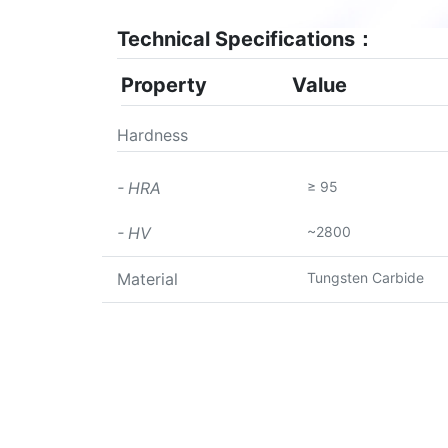
Technical Specifications：
Property
Value
Hardness
≥ 95
- HRA
~2800
- HV
Tungsten Carbide
Material