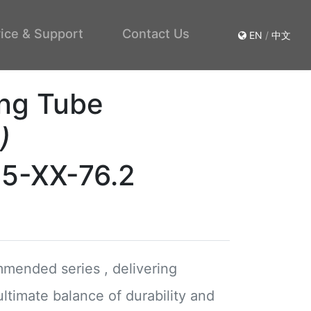
ice & Support
Contact Us
EN
/
中文
ng Tube
)
45-XX-76.2
mended series , delivering
ultimate balance of durability and