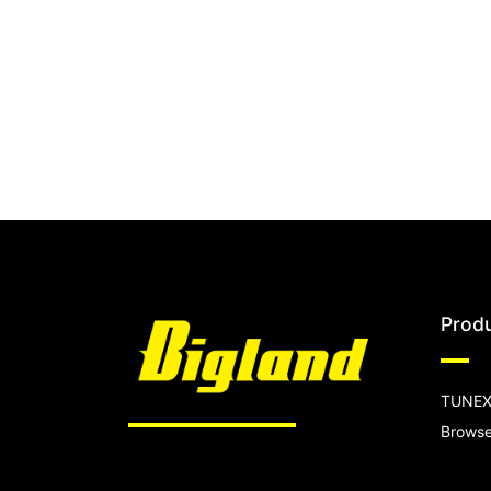
Prod
TUNEX
Browse