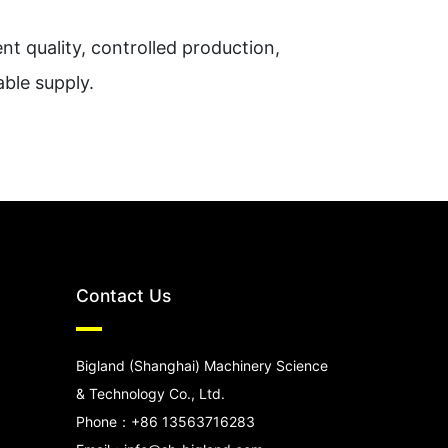
nt quality, controlled production,
able supply.
Contact Us
Bigland (Shanghai) Machinery Science
& Technology Co., Ltd.
Phone：+86 13563716283