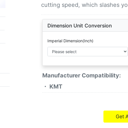
cutting speed, which slashes y
Dimension Unit Conversion
Imperial Dimension(Inch)
Manufacturer Compatibility:
・ KMT
Get 