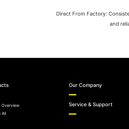
Direct From Factory: Consiste
and reli
ucts
Our Company
Service & Support
 Overview
 All