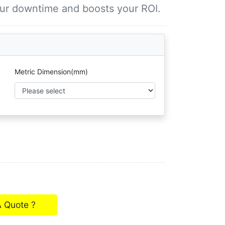
our downtime and boosts your ROI.
Metric Dimension(mm)
A Quote ?