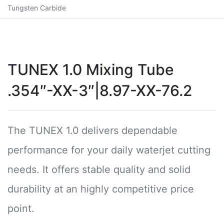
Tungsten Carbide
TUNEX 1.0 Mixing Tube
.354″-XX-3″|8.97-XX-76.2
The TUNEX 1.0 delivers dependable
performance for your daily waterjet cutting
needs. It offers stable quality and solid
durability at an highly competitive price
point.