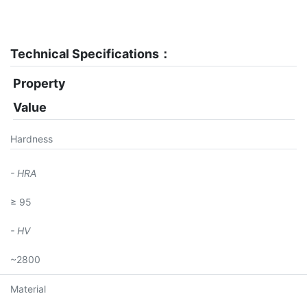
Technical Specifications：
Property
Value
Hardness
- HRA
≥ 95
- HV
~2800
Material