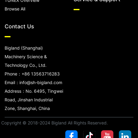
TUNEX Overview
Browse All
Contact Us
Bigland (Shanghai)
Machinery Science &
Technology Co., Ltd.
Phone：+86 13563716283
Email：info@sh-bigland.com
Address：No. 6495, Tingwei
Road, Jinshan Industrial
Zone, Shanghai, China
Copyright © 2018-2024 Bigland All Rights Reserved.