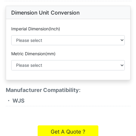
Dimension Unit Conversion
Imperial Dimension(Inch)
Metric Dimension(mm)
Manufacturer Compatibility:
・ WJS
Get A Quote ?