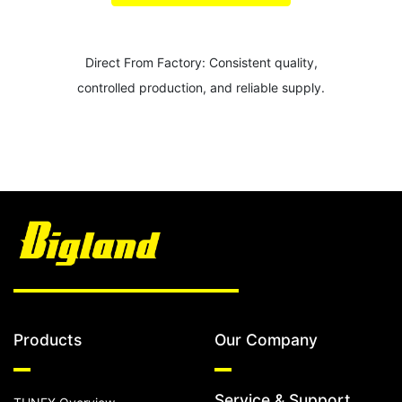
Direct From Factory: Consistent quality,
controlled production, and reliable supply.
Products
Our Company
Service & Support