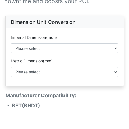
downtime and boosts your ROI.
Dimension Unit Conversion
Imperial Dimension(Inch)
Metric Dimension(mm)
Manufacturer Compatibility:
・ BFT(BHDT)