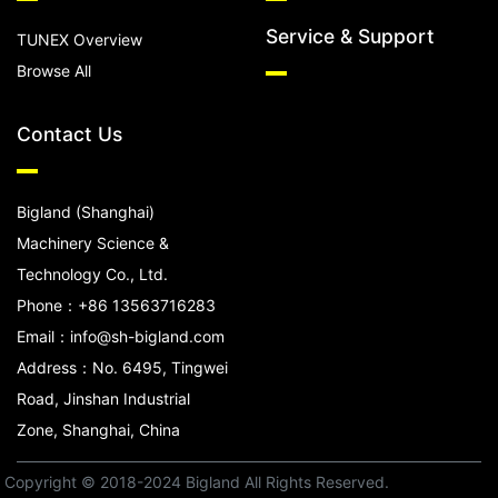
Service & Support
TUNEX Overview
Browse All
Contact Us
Bigland (Shanghai)
Machinery Science &
Technology Co., Ltd.
Phone：+86 13563716283
Email：info@sh-bigland.com
Address：No. 6495, Tingwei
Road, Jinshan Industrial
Zone, Shanghai, China
Copyright © 2018-2024 Bigland All Rights Reserved.