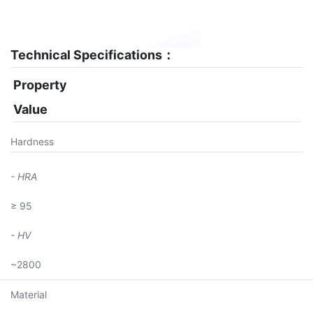
Technical Specifications：
Property
Value
Hardness
- HRA
≥ 95
- HV
~2800
Material