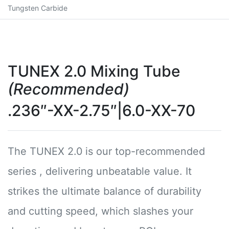
Tungsten Carbide
TUNEX 2.0 Mixing Tube
(Recommended)
.236″-XX-2.75″|6.0-XX-70
The TUNEX 2.0 is our top-recommended
series , delivering unbeatable value. It
strikes the ultimate balance of durability
and cutting speed, which slashes your