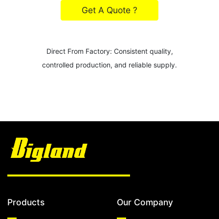
Get A Quote ?
Direct From Factory: Consistent quality,
controlled production, and reliable supply.
Products
Our Company